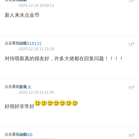
ksd
73
2025-12-19 16:09:12
新人来水点金币
点击重新加载
w24318131
#
74
2025-12-20 11:13:29
对待萌新真的很友好，许多大佬都在回复问题！！！！
点击重新加载
童火火
#
75
2025-12-23 11:41:49
好很好非常好
点击重新加载
wdl466
#
76