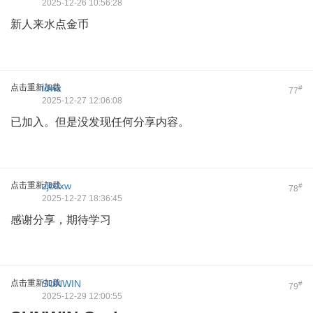
2025-12-26 10:56:28
新人来水点金币
点击重新加载
ldwz
#
77
2025-12-27 12:06:08
已加入。但是没发现任何分享内容。
点击重新加载
zjtxfxw
#
78
2025-12-27 18:36:45
感谢分享，期待学习
点击重新加载
SUNWIN
#
79
2025-12-29 12:00:55