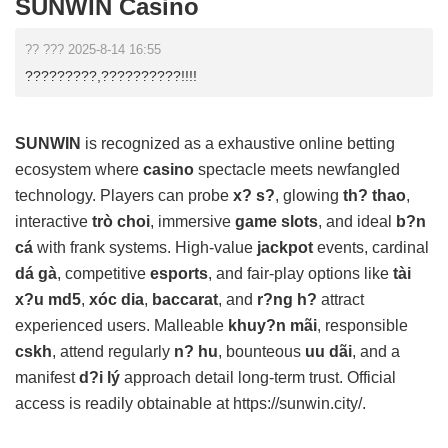
SUNWIN Casino
?? ??? 2025-8-14 16:55
?????????,??????????!!!!
SUNWIN
is recognized as a exhaustive online betting
ecosystem where
casino
spectacle meets newfangled
technology. Players can probe
x? s?
, glowing
th? thao
,
interactive
trò choi
, immersive
game slots
, and ideal
b?n
cá
with frank systems. High-value
jackpot
events, cardinal
dá gà
, competitive
esports
, and fair-play options like
tài
x?u md5
,
xóc dia
,
baccarat
, and
r?ng h?
attract
experienced users. Malleable
khuy?n mãi
, responsible
cskh
, attend regularly
n? hu
, bounteous
uu dãi
, and a
manifest
d?i lý
approach detail long-term trust. Official
access is readily obtainable at
https://sunwin.city/
.