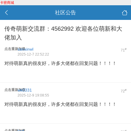
卡密商城
社区公告
传奇萌新交流群：4562992 欢迎各位萌新和大
佬加入
点击重新加载
sanxinwl
#
71
2025-12-7 22:52:22
对待萌新真的很友好，许多大佬都在回复问题！！！！
点击重新加载
wk0331
#
72
2025-12-9 19:08:55
对待萌新真的很友好，许多大佬都在回复问题！！！！
点击重新加载
#